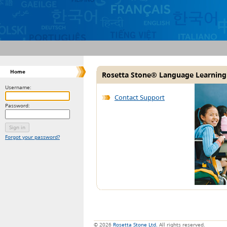
Home
Rosetta Stone® Language Learning
Username:
Contact Support
Password:
Forgot your password?
© 2026
Rosetta Stone Ltd.
All rights reserved.